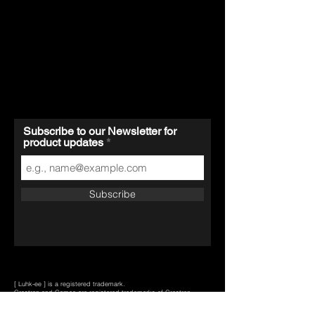
Subscribe to our Newsletter for
product updates
Subscribe
[ Luhk-ee ] is a registered trademark.
Crestron and Cameo are registered trademarks of Crestron
Electronics, Inc., in the U.S. and/or other countries.
Bticino is a registered trademark of BTICINO S.p.A., in Italy