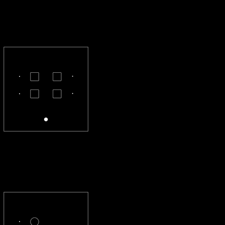
CL-22-S