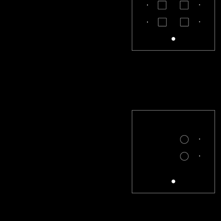
CL-33-S
CL-X2-R