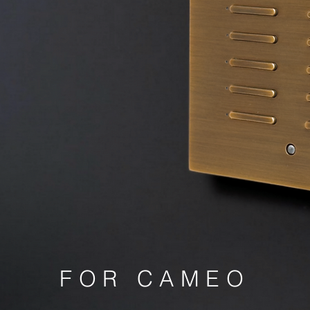
FOR CAMEO