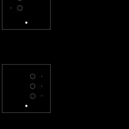
CL-2X-R
CL-X3-R