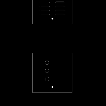
CL-66-F
CL-3X-R