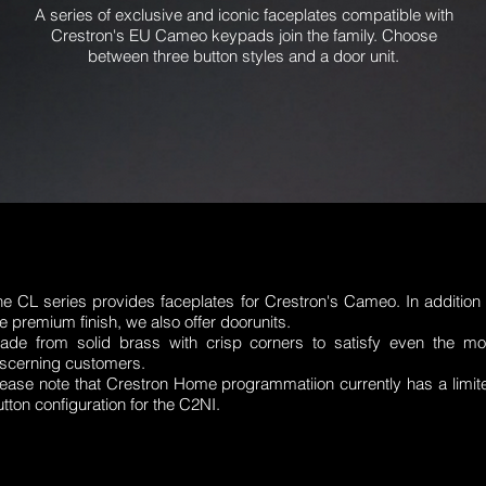
A series of exclusive and iconic faceplates compatible with
Crestron's EU Cameo keypads join the family. Choose
between three button styles and a door unit.
he CL series provides faceplates for Crestron's Cameo. In addition 
e premium finish, we also offer doorunits.
ade from solid brass with crisp corners to satisfy even the mo
iscerning customers.
lease note that Crestron Home programmatiion currently has a limit
tton configuration for the C2NI.