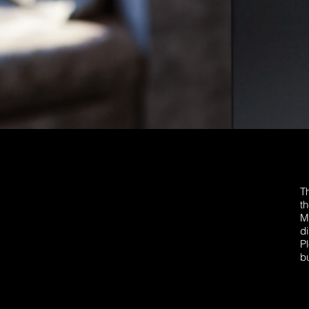
T
th
M
d
P
bu