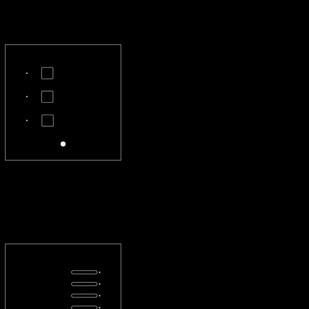
CL-3X-S