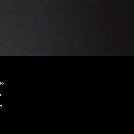
to
st
ed