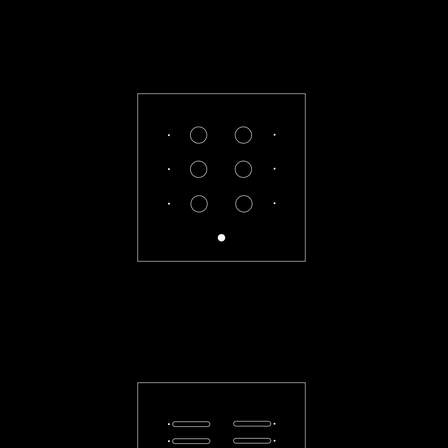
CL-33-R