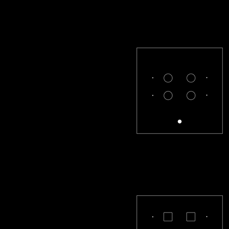
CL-22-R