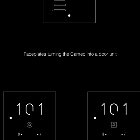
CL-6X-F
Faceplates turning the Cameo into a door unit