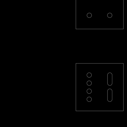
PL-22-R
PL-42L-R