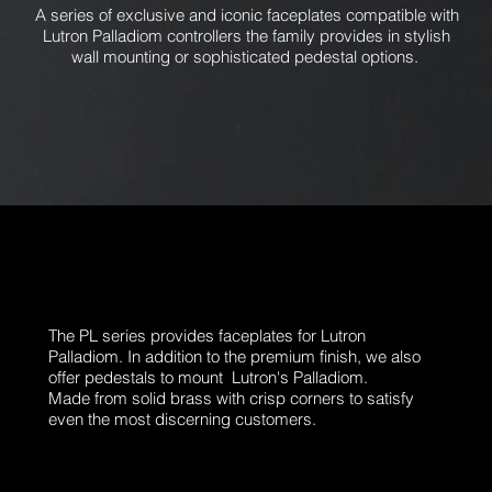
A series of exclusive and iconic faceplates compatible with
Lutron Palladiom controllers the family provides in stylish
wall mounting or sophisticated pedestal options.
The PL series provides faceplates for Lutron
Palladiom. In addition to the premium finish, we also
offer pedestals to mount Lutron's Palladiom.
Made from solid brass with crisp corners to satisfy
even the most discerning customers.