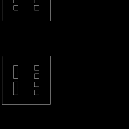
PL-44-S
PL-2L4-S