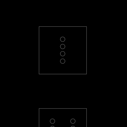
PL-4-R