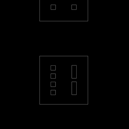
PL-22-S
PL-42L-S