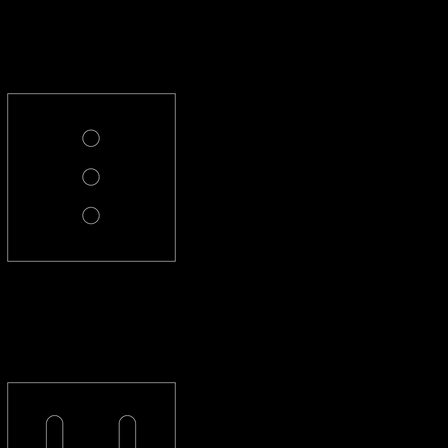
PL-3-R