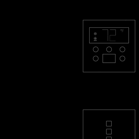
PL-THMR-R