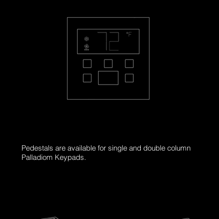
PL-THMR-S
Pedestals are available for single and double column
Palladiom Keypads.