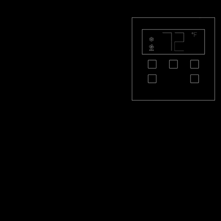
PL-THQS-S