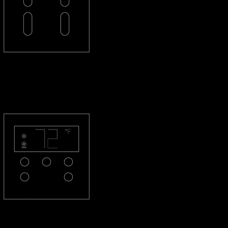
PL-2L2L-R
PL-THQS-R