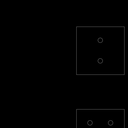
PL-2-R