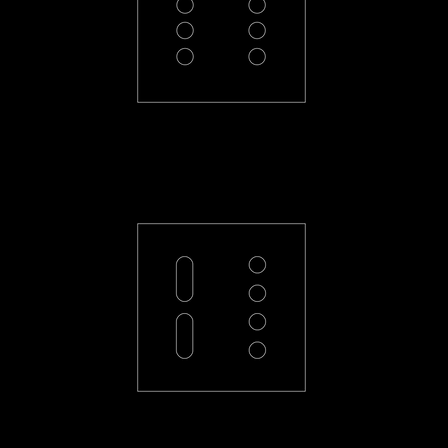
PL-44-R
PL-2L4-R