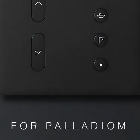
FOR PALLADIOM