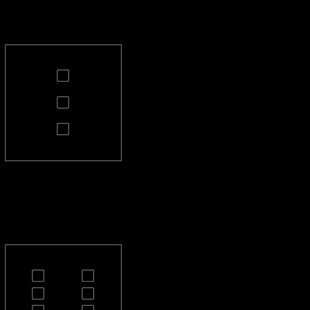
PL-3-S