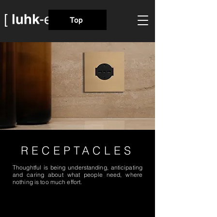
Top
RECEPTACLES
Thoughtful is being understanding, anticipating
and caring about what people need, where
nothing is too much effort.