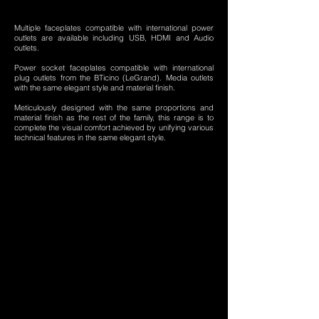
Multiple faceplates compatible with international power
outlets are available including USB, HDMI and Audio
outlets.
Power socket faceplates compatible with international
plug outlets from the BTicino (LeGrand). Media outlets
with the same elegant style and material finish.
Meticulously designed with the same proportions and
material finish as the rest of the family, this range is to
complete the visual comfort achieved by unifying various
technical features in the same elegant style.
RL-H1
RL-H2
RL-H3
RL-H4