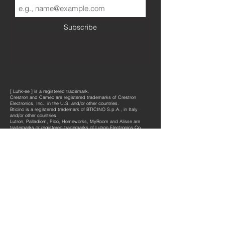
Subscribe
[ Luhk-ee ] is a registered trademark.
Crestron and Cameo are registered trademarks of Crestron
Electronics, Inc., in the U.S. and/or other countries.
Bticino is a registered trademark of BTICINO S.p.A., in Italy
and/or other countries.
Lutron, Palladiom, Pico, Homeworks, MyRoom and Alisse are
trademarks or registered trademarks of Lutron Electronics Co.,
Inc., in the U.S. and/or other countries.
®
®
Dormakaba
or Vi
ngcard
equipment is not included in our
®
supplies but fully compatible with the dedicated [
luhk
-ee ]
products.
®
[
luhk
-ee ]
products are protected by international registered
design rights.
Copyrights © 2021
All rights reserved
Design by architect Jan H. Van Lierde
connect@luhkee.be