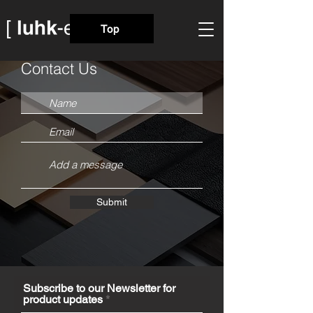
Top
Contact Us
Submit
Subscribe to our Newsletter for
product updates