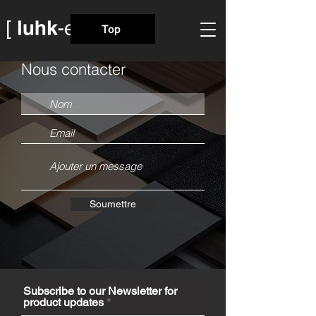
Top
Nous contacter
Soumettre
Subscribe to our Newsletter for
product updates